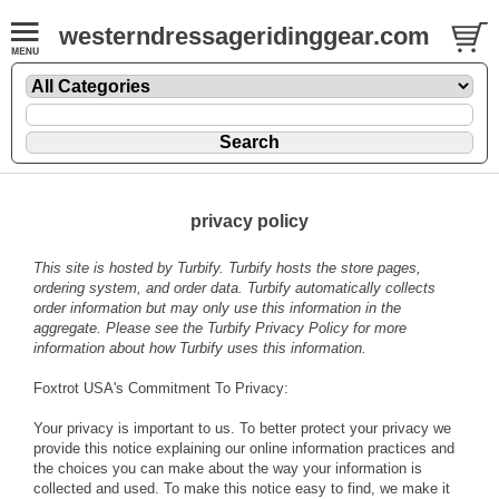
westerndressageridinggear.com
privacy policy
This site is hosted by
Turbify
. Turbify hosts the store pages,
ordering system, and order data. Turbify automatically collects
order information but may only use this information in the
aggregate. Please see the
Turbify Privacy Policy
for more
information about how Turbify uses this information.
Foxtrot USA's Commitment To Privacy:
Your privacy is important to us. To better protect your privacy we
provide this notice explaining our online information practices and
the choices you can make about the way your information is
collected and used. To make this notice easy to find, we make it