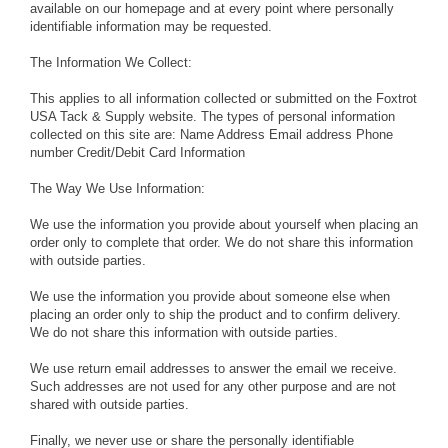
available on our homepage and at every point where personally
identifiable information may be requested.
The Information We Collect:
This applies to all information collected or submitted on the Foxtrot
USA Tack & Supply website. The types of personal information
collected on this site are: Name Address Email address Phone
number Credit/Debit Card Information
The Way We Use Information:
We use the information you provide about yourself when placing an
order only to complete that order. We do not share this information
with outside parties.
We use the information you provide about someone else when
placing an order only to ship the product and to confirm delivery.
We do not share this information with outside parties.
We use return email addresses to answer the email we receive.
Such addresses are not used for any other purpose and are not
shared with outside parties.
Finally, we never use or share the personally identifiable