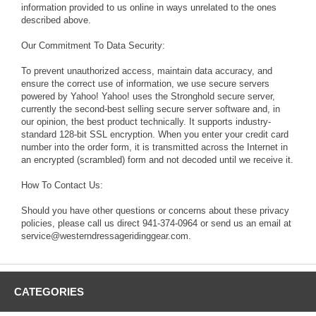
information provided to us online in ways unrelated to the ones
described above.
Our Commitment To Data Security:
To prevent unauthorized access, maintain data accuracy, and
ensure the correct use of information, we use secure servers
powered by Yahoo! Yahoo! uses the Stronghold secure server,
currently the second-best selling secure server software and, in
our opinion, the best product technically. It supports industry-
standard 128-bit SSL encryption. When you enter your credit card
number into the order form, it is transmitted across the Internet in
an encrypted (scrambled) form and not decoded until we receive it.
How To Contact Us:
Should you have other questions or concerns about these privacy
policies, please call us direct 941-374-0964 or send us an email at
service@westerndressageridinggear.com.
CATEGORIES