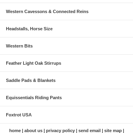
Western Cavessons & Connected Reins
Headstalls, Horse Size
Western Bits
Feather Light Oak Stirrups
Saddle Pads & Blankets
Equissentials Riding Pants
Foxtrot USA
home
about us
privacy policy
send email
site map