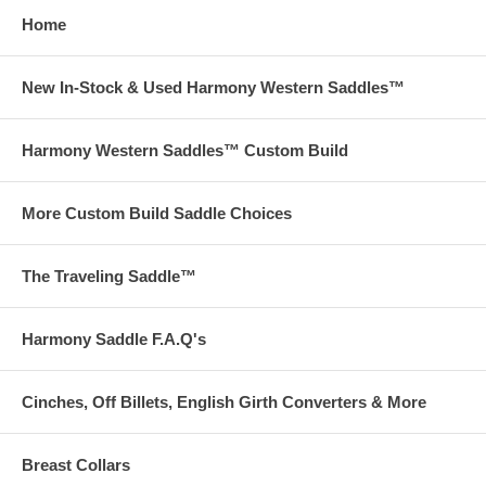
Home
New In-Stock & Used Harmony Western Saddles™
Harmony Western Saddles™ Custom Build
More Custom Build Saddle Choices
The Traveling Saddle™
Harmony Saddle F.A.Q's
Cinches, Off Billets, English Girth Converters & More
Breast Collars